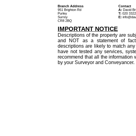
Branch Address
Contact
951 Brighton Rd
A:
David Bri
Purley
T:
020 3322
Surrey
E:
info@dav
CR8 2BQ
IMPORTANT NOTICE
Descriptions of the property are sub
and NOT as a statement of fact
descriptions are likely to match an
have not tested any services, syst
recommend that all the information 
by your Surveyor and Conveyancer.