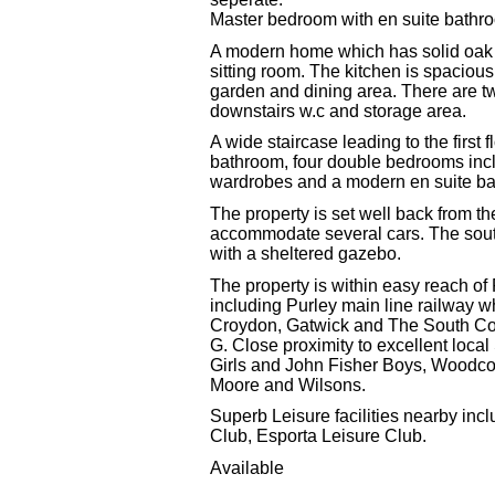
Master bedroom with en suite bathr
A modern home which has solid oak f
sitting room. The kitchen is spacious, 
garden and dining area. There are t
downstairs w.c and storage area.
A wide staircase leading to the first
bathroom, four double bedrooms inclu
wardrobes and a modern en suite b
The property is set well back from t
accommodate several cars. The south
with a sheltered gazebo.
The property is within easy reach o
including Purley main line railway w
Croydon, Gatwick and The South Co
G. Close proximity to excellent loca
Girls and John Fisher Boys, Woodco
Moore and Wilsons.
Superb Leisure facilities nearby inc
Club, Esporta Leisure Club.
Available