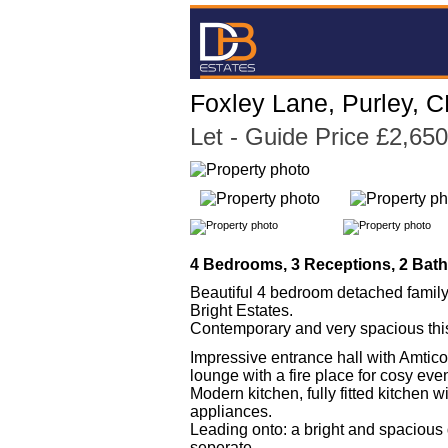
Foxley Lane, Purley, 
Let
- Guide Price £2,65
4 Bedrooms, 3 Receptions, 2 Bat
Beautiful 4 bedroom detached family
Bright Estates.
Contemporary and very spacious this 
Impressive entrance hall with Amtico
lounge with a fire place for cosy eve
Modern kitchen, fully fitted kitchen wi
appliances.
Leading onto: a bright and spacious d
seperate.