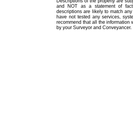
Descriptions of the property are sub
and NOT as a statement of fact
descriptions are likely to match an
have not tested any services, syst
recommend that all the information 
by your Surveyor and Conveyancer.