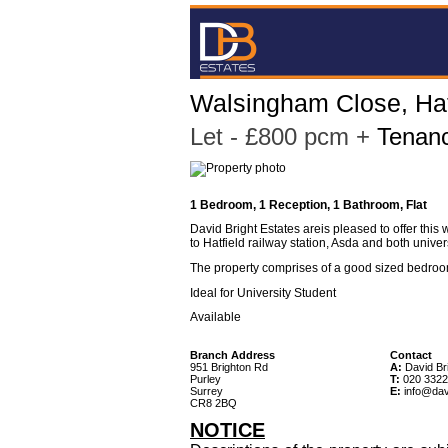
Walsingham Close, Hat
Let
- £800 pcm
+
Tenanc
1 Bedroom, 1 Reception, 1 Bathroom, Flat
David Bright Estates areis pleased to offer this
to Hatfield railway station, Asda and both univer
The property comprises of a good sized bedroo
Ideal for University Student
Available
Branch Address
Contact
951 Brighton Rd
A:
David Bri
Purley
T:
020 3322
Surrey
E:
info@dav
CR8 2BQ
NOTICE