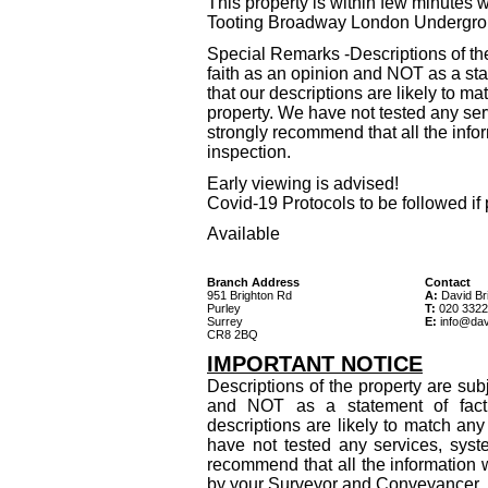
This property is within few minutes 
Tooting Broadway London Undergro
Special Remarks -Descriptions of th
faith as an opinion and NOT as a sta
that our descriptions are likely to 
property. We have not tested any ser
strongly recommend that all the info
inspection.
Early viewing is advised!
Covid-19 Protocols to be followed if 
Available
Branch Address
Contact
951 Brighton Rd
A:
David Bri
Purley
T:
020 3322
Surrey
E:
info@dav
CR8 2BQ
IMPORTANT NOTICE
Descriptions of the property are sub
and NOT as a statement of fact
descriptions are likely to match an
have not tested any services, syst
recommend that all the information 
by your Surveyor and Conveyancer.