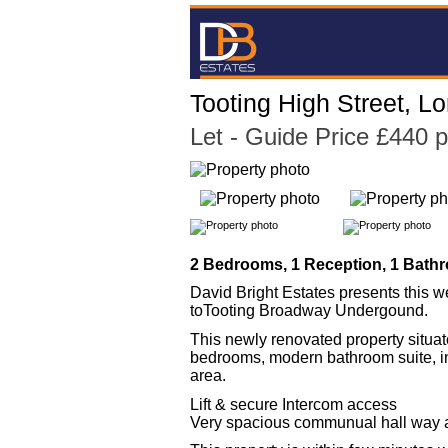
Tooting High Street, 
Let
- Guide Price £440 
2 Bedrooms, 1 Reception, 1 Bathr
David Bright Estates presents this 
toTooting Broadway Undergound.
This newly renovated property situat
bedrooms, modern bathroom suite, in
area.
Lift & secure Intercom access
Very spacious communual hall way 