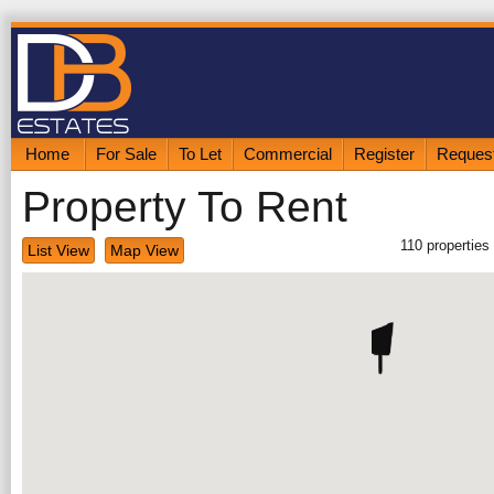
Home
For Sale
To Let
Commercial
Register
Request
Property To Rent
110
properties
List View
Map View