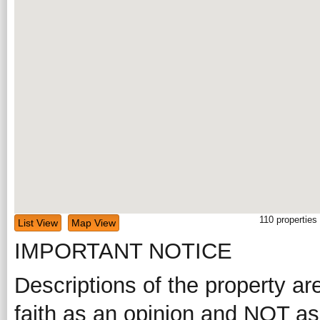
110
properties
List View
Map View
IMPORTANT NOTICE
Descriptions of the property ar
faith as an opinion and NOT as