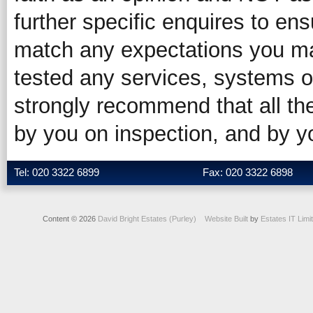
further specific enquires to ens
match any expectations you ma
tested any services, systems o
strongly recommend that all the
by you on inspection, and by 
Tel: 020 3322 6899
Fax: 020 3322 6898
Content © 2026
David Bright Estates (Purley)
Website Built
by
Estates IT Limi