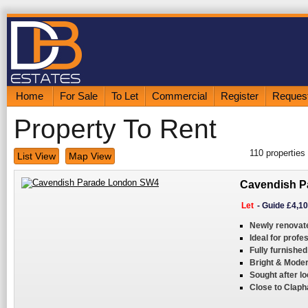
Home
For Sale
To Let
Commercial
Register
Request
Property To Rent
110
properties
List View
Map View
Cavendish P
Let
-
Guide £4,1
Newly renovat
Ideal for profe
Fully furnished
Bright & Moder
Sought after lo
Close to Clap