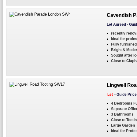
Cavendish P
Let Agreed
-
Guid
recently reno
Ideal for profe
Fully furnishe
Bright & Moder
Sought after lo
Close to Clap
Lingwell Roa
Let
-
Guide Pric
4 Bedrooms Fu
Separate Offic
3 Bathrooms
Close to Toot
Large Garden
Ideal for Profe