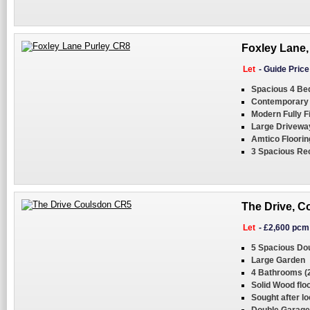
Foxley Lane,
Let
-
Guide Pric
Spacious 4 B
Contemporary
Modern Fully F
Large Driveway
Amtico Floorin
3 Spacious Re
The Drive, C
Let
-
£2,600 pcm
5 Spacious Do
Large Garden
4 Bathrooms (2
Solid Wood flo
Sought after lo