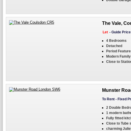
Double Garage
The Vale, Co
Let
-
Guide Pric
4 Bedrooms
Detached
Period Feature
Modern Famil
Close to Statio
Munster Roa
To Rent
-
Fixed P
2 Double Bed
1 modern bat
Fully fitted kit
Close to Tube s
charming Julie