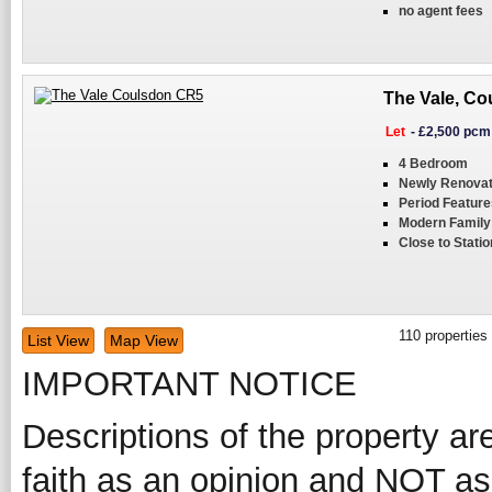
no agent fees
The Vale, Co
Let
-
£2,500 pcm
4 Bedroom
Newly Renova
Period Feature
Modern Famil
Close to Statio
110
properties
List View
Map View
IMPORTANT NOTICE
Descriptions of the property ar
faith as an opinion and NOT as