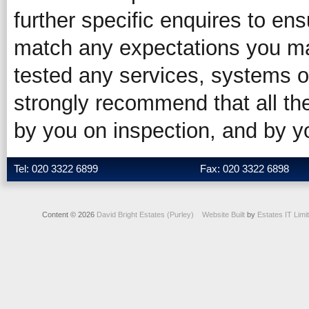
further specific enquires to ens
match any expectations you ma
tested any services, systems o
strongly recommend that all the
by you on inspection, and by 
Tel: 020 3322 6899
Fax: 020 3322 6898
Content © 2026
David Bright Estates (Purley)
Website Built
by
Estates IT Limi