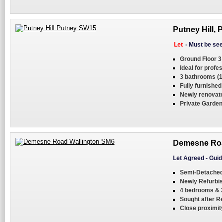
Putney Hill,
Let
-
Must be se
Ground Floor 3
Ideal for profe
3 bathrooms (1
Fully furnished
Newly renovat
Private Garde
Demesne Roa
Let Agreed
-
Guid
Semi-Detached 
Newly Refurbi
4 bedrooms & 
Sought after R
Close proximity