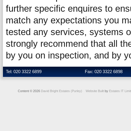
further specific enquires to ens
match any expectations you ma
tested any services, systems o
strongly recommend that all the
by you on inspection, and by 
Tel: 020 3322 6899
Fax: 020 3322 6898
Content © 2026
David Bright Estates (Purley)
Website Built
by
Estates IT Limi