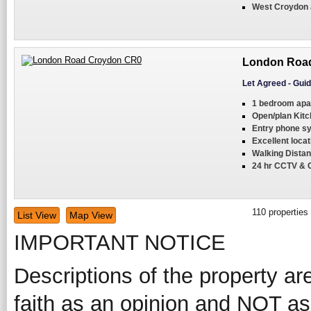
West Croydon a
London Road
Let Agreed
-
Guid
1 bedroom apa
Open/plan Kitc
Entry phone s
Excellent locat
Walking Distan
24 hr CCTV & 
110
properties
List View
Map View
IMPORTANT NOTICE
Descriptions of the property ar
faith as an opinion and NOT as