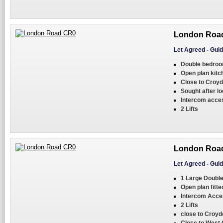
London Roa
Let Agreed
-
Guid
Double bedro
Open plan kit
Close to Croyd
Sought after lo
Intercom acce
2 Lifts
London Roa
Let Agreed
-
Guid
1 Large Doubl
Open plan fitte
Intercom Acce
2 Lifts
close to Croyd