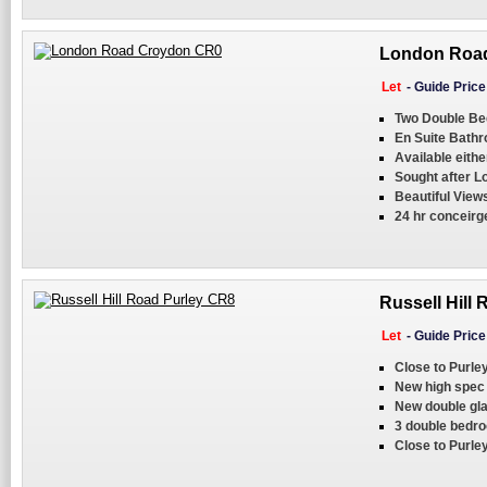
London Road
Let
-
Guide Pric
Two Double B
En Suite Bath
Available eith
Sought after L
Beautiful View
24 hr conceirg
Russell Hill 
Let
-
Guide Pric
Close to Purle
New high spec 
New double gla
3 double bedr
Close to Purley