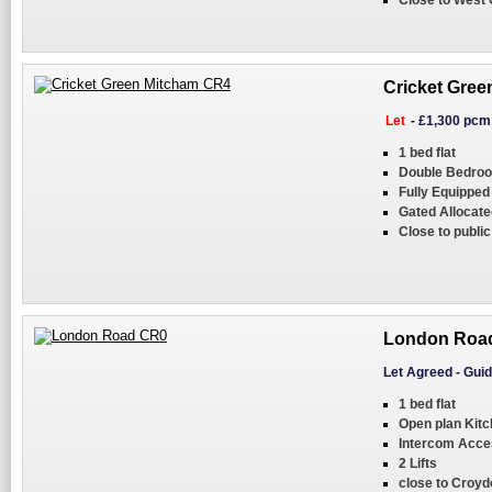
Close to West 
Cricket Gree
Let
-
£1,300 pcm
1 bed flat
Double Bedro
Fully Equipped
Gated Allocate
Close to public
London Roa
Let Agreed
-
Guid
1 bed flat
Open plan Kitc
Intercom Acce
2 Lifts
close to Croyd