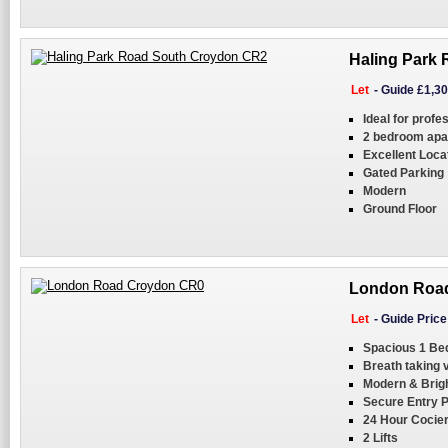
Haling Park
Let
-
Guide £1,3
Ideal for profe
2 bedroom apa
Excellent Loca
Gated Parking
Modern
Ground Floor
London Road
Let
-
Guide Pric
Spacious 1 Be
Breath taking 
Modern & Brig
Secure Entry 
24 Hour Cocie
2 Lifts