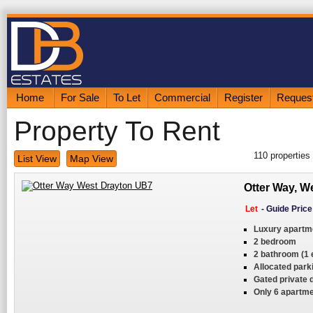
Home
For Sale
To Let
Commercial
Register
Request
Property To Rent
110
properties
List View
Map View
Otter Way, W
Let
-
Guide Pric
Luxury apartm
2 bedroom
2 bathroom (1 
Allocated park
Gated private
Only 6 apartme