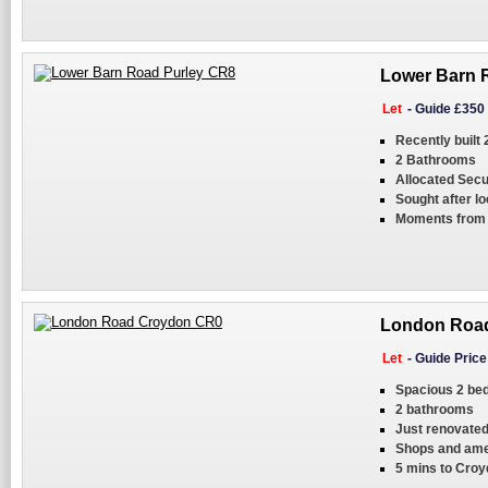
Lower Barn R
Let
-
Guide £350
Recently built
2 Bathrooms
Allocated Secu
Sought after lo
Moments from 
London Road
Let
-
Guide Pric
Spacious 2 bed
2 bathrooms
Just renovate
Shops and ame
5 mins to Croy