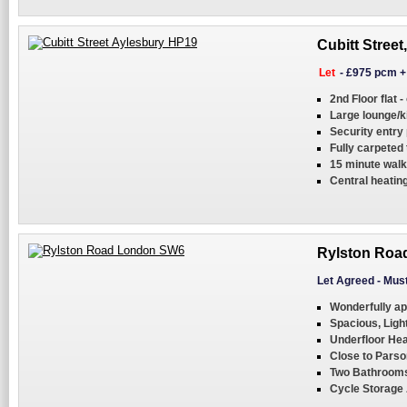
Cubitt Street
Let
-
£975 pcm
2nd Floor flat -
Large lounge/k
Security entry
Fully carpeted
15 minute walk
Central heatin
Rylston Roa
Let Agreed
-
Must
Wonderfully ap
Spacious, Ligh
Underfloor Hea
Close to Pars
Two Bathroom
Cycle Storage 