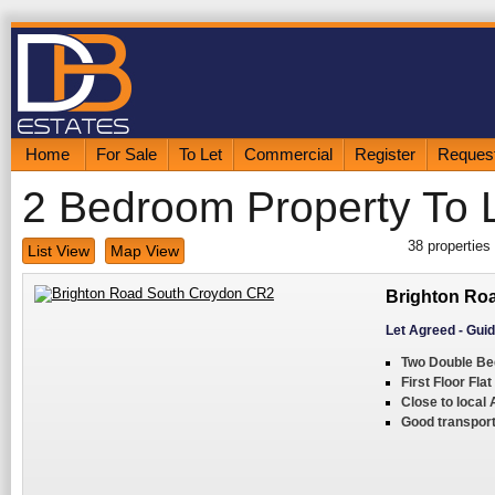
Home
For Sale
To Let
Commercial
Register
Request
2 Bedroom Property To 
38
properties
List View
Map View
Brighton Ro
Let Agreed
-
Guid
Two Double B
First Floor Flat
Close to local
Good transport