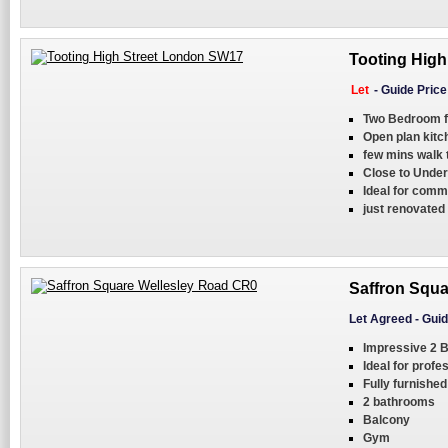
Tooting High
Let
-
Guide Pric
Two Bedroom f
Open plan kit
few mins walk 
Close to Under
Ideal for comm
just renovated
Saffron Squa
Let Agreed
-
Guid
Impressive 2 B
Ideal for profe
Fully furnished
2 bathrooms
Balcony
Gym