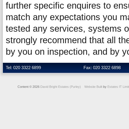
further specific enquires to ens
match any expectations you ma
tested any services, systems o
strongly recommend that all the
by you on inspection, and by 
Tel: 020 3322 6899
Fax: 020 3322 6898
Content © 2026
David Bright Estates (Purley)
Website Built
by
Estates IT Limi