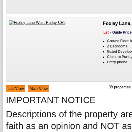
Foxley Lane,
Let
-
Guide Pric
Ground Floor 
2 Bedrooms
Gated Develo
Close to Purley
Entry phone
38
properties
List View
Map View
IMPORTANT NOTICE
Descriptions of the property ar
faith as an opinion and NOT as