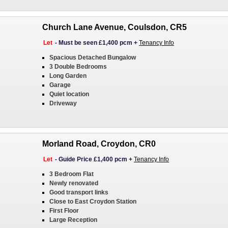
Church Lane Avenue, Coulsdon, CR5
Let
-
Must be seen £1,400 pcm
+
Tenancy Info
Spacious Detached Bungalow
3 Double Bedrooms
Long Garden
Garage
Quiet location
Driveway
Morland Road, Croydon, CR0
Let
-
Guide Price £1,400 pcm
+
Tenancy Info
3 Bedroom Flat
Newly renovated
Good transport links
Close to East Croydon Station
First Floor
Large Reception