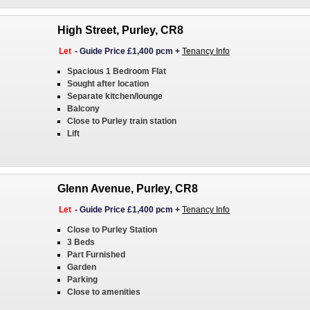
High Street, Purley, CR8
Let
-
Guide Price £1,400 pcm
+
Tenancy Info
Spacious 1 Bedroom Flat
Sought after location
Separate kitchen/lounge
Balcony
Close to Purley train station
Lift
Glenn Avenue, Purley, CR8
Let
-
Guide Price £1,400 pcm
+
Tenancy Info
Close to Purley Station
3 Beds
Part Furnished
Garden
Parking
Close to amenities