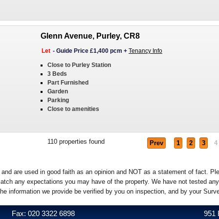
Glenn Avenue, Purley, CR8
Let
-
Guide Price £1,400 pcm
+
Tenancy Info
Close to Purley Station
3 Beds
Part Furnished
Garden
Parking
Close to amenities
110
properties found
Prev
1
2
3
4
e and are used in good faith as an opinion and NOT as a statement of fact. Pl
o match any expectations you may have of the property. We have not tested any
the information we provide be verified by you on inspection, and by your Sur
Fax: 020 3322 6898
951 