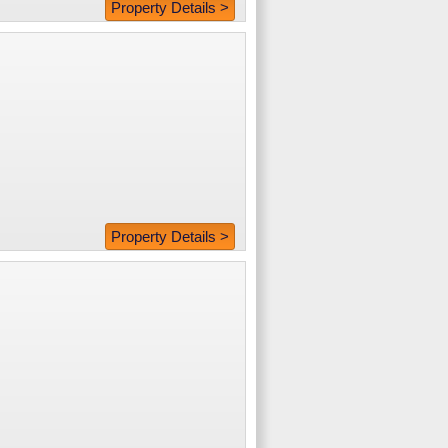
Property Details >
Property Details >