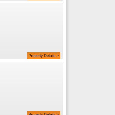
Property Details >
Property Details >