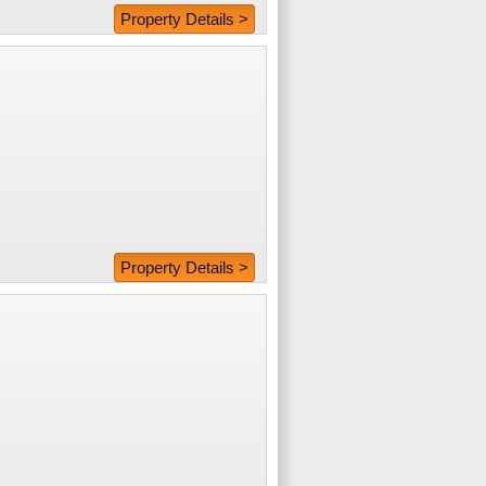
Property Details >
Property Details >