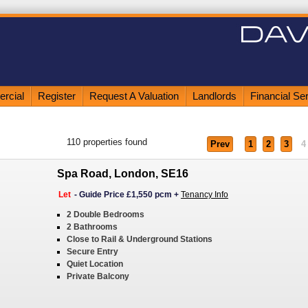
rcial
Register
Request A Valuation
Landlords
Financial Se
110
properties found
Prev
1
2
3
4
Spa Road, London, SE16
Let
-
Guide Price £1,550 pcm
+
Tenancy Info
2 Double Bedrooms
2 Bathrooms
Close to Rail & Underground Stations
Secure Entry
Quiet Location
Private Balcony