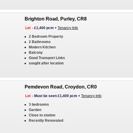
Brighton Road, Purley, CR8
Let
-
£1,400 pcm
+
Tenancy Info
2 Bedroom Property
2 Bathrooms
Modern Kitchen
Balcony
Good Transport Links
sought after location
Pemdevon Road, Croydon, CR0
Let
-
Must be seen £1,400 pcm
+
Tenancy Info
3 bedrooms
Garden
Close to station
Recently Renovated