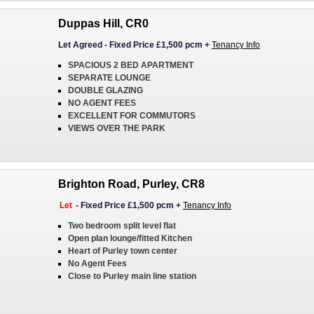
Duppas Hill, CR0
Let Agreed
-
Fixed Price £1,500 pcm
+
Tenancy Info
SPACIOUS 2 BED APARTMENT
SEPARATE LOUNGE
DOUBLE GLAZING
NO AGENT FEES
EXCELLENT FOR COMMUTORS
VIEWS OVER THE PARK
Brighton Road, Purley, CR8
Let
-
Fixed Price £1,500 pcm
+
Tenancy Info
Two bedroom split level flat
Open plan lounge/fitted Kitchen
Heart of Purley town center
No Agent Fees
Close to Purley main line station