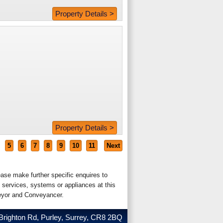
Property Details >
Property Details >
5
6
7
8
9
10
11
Next
ease make further specific enquires to
 services, systems or appliances at this
veyor and Conveyancer.
Brighton Rd, Purley, Surrey, CR8 2BQ