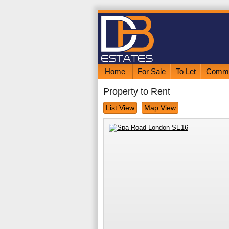
Home
For Sale
To Let
Comme
Property to Rent
List View
Map View