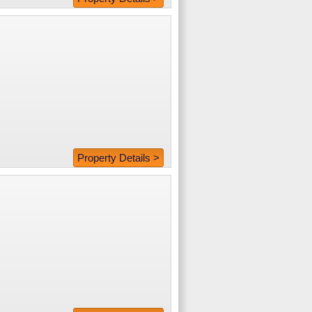
Property Details >