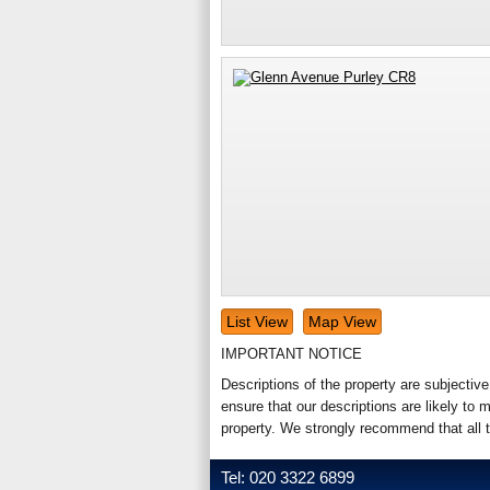
List View
Map View
IMPORTANT NOTICE
Descriptions of the property are subjectiv
ensure that our descriptions are likely t
property. We strongly recommend that all 
Tel: 020 3322 6899