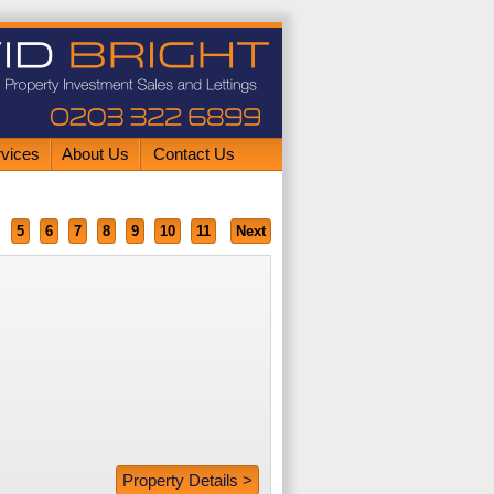
rvices
About Us
Contact Us
5
6
7
8
9
10
11
Next
Property Details >