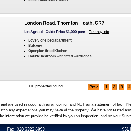
London Road, Thornton Heath, CR7
Let Agreed
-
Guide Price £1,000 pcm
+
Tenancy Info
Lovely one bed apartment
Balcony
Openplan fitted Kitchen
Double bedroom with fitted wardrobes
110
properties found
Prev
1
2
3
4
e and are used in good faith as an opinion and NOT as a statement of fact. Pl
o match any expectations you may have of the property. We have not tested any
the information we provide be verified by you on inspection, and by your Sur
Fax: 020 3322 6898
951 