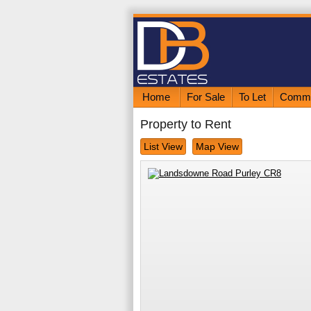
Home
For Sale
To Let
Comme
Property to Rent
List View
Map View