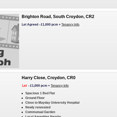
Brighton Road, South Croydon, CR2
Let Agreed
-
£1,000 pcm
+
Tenancy Info
Harry Close, Croydon, CR0
Let
-
£1,000 pcm
+
Tenancy Info
Spacious 1 Bed Flat
Ground Floor
Close to Mayday University Hospital
Newly renovated
Communual Garden
Local Amenities Nearby