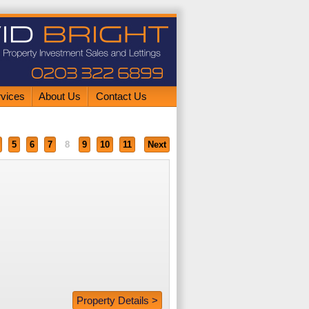
rvices
About Us
Contact Us
5
6
7
8
9
10
11
Next
Property Details >