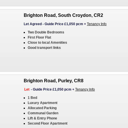
Brighton Road, South Croydon, CR2
Let Agreed
-
Guide Price £1,050 pcm
+
Tenancy Info
Two Double Bedrooms
First Floor Flat
Close to local Amenities
Good transport links
Brighton Road, Purley, CR8
Let
-
Guide Price £1,050 pcm
+
Tenancy Info
1 Bed
Luxury Apartment
Allocated Parking
Communal Garden
Lift & Entry Phone
Second Floor Apartment