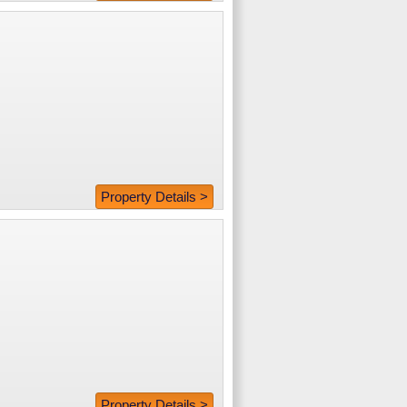
Property Details >
Property Details >