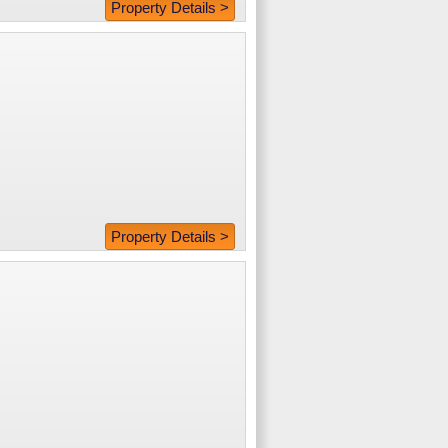
Property Details >
Property Details >