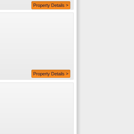
Property Details >
Property Details >