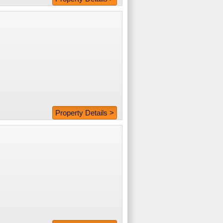
Property Details >