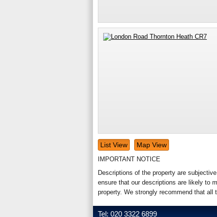
List View
Map View
IMPORTANT NOTICE
Descriptions of the property are subjectiv
ensure that our descriptions are likely t
property. We strongly recommend that all 
Tel: 020 3322 6899