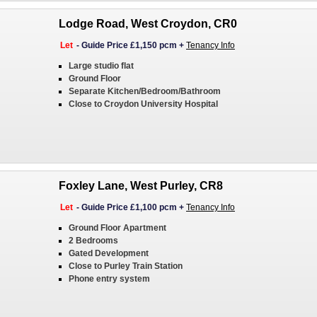
Lodge Road, West Croydon, CR0
Let
-
Guide Price £1,150 pcm
+
Tenancy Info
Large studio flat
Ground Floor
Separate Kitchen/Bedroom/Bathroom
Close to Croydon University Hospital
Foxley Lane, West Purley, CR8
Let
-
Guide Price £1,100 pcm
+
Tenancy Info
Ground Floor Apartment
2 Bedrooms
Gated Development
Close to Purley Train Station
Phone entry system