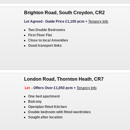
Brighton Road, South Croydon, CR2
Let Agreed
-
Guide Price £1,100 pcm
+
Tenancy Info
Two Double Bedrooms
First Floor Flat
Close to local Amenities
Good transport links
London Road, Thornton Heath, CR7
Let
-
Offers Over £1,050 pcm
+
Tenancy Info
One bed apartment
Balcony
Openplan fitted Kitchen
Double bedroom with fitted wardrobes
Sought after location