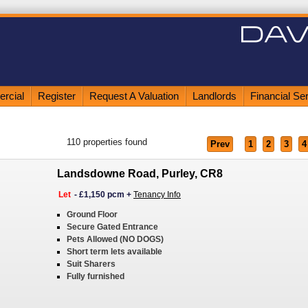
rcial
Register
Request A Valuation
Landlords
Financial Se
110
properties found
Prev
1
2
3
4
Landsdowne Road, Purley, CR8
Let
-
£1,150 pcm
+
Tenancy Info
Ground Floor
Secure Gated Entrance
Pets Allowed (NO DOGS)
Short term lets available
Suit Sharers
Fully furnished