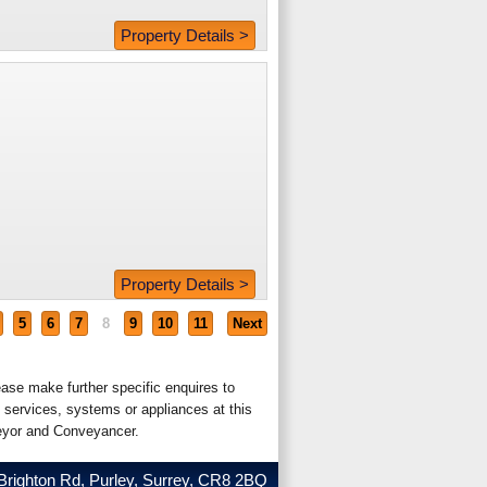
Property Details >
Property Details >
5
6
7
8
9
10
11
Next
ease make further specific enquires to
 services, systems or appliances at this
veyor and Conveyancer.
Brighton Rd, Purley, Surrey, CR8 2BQ