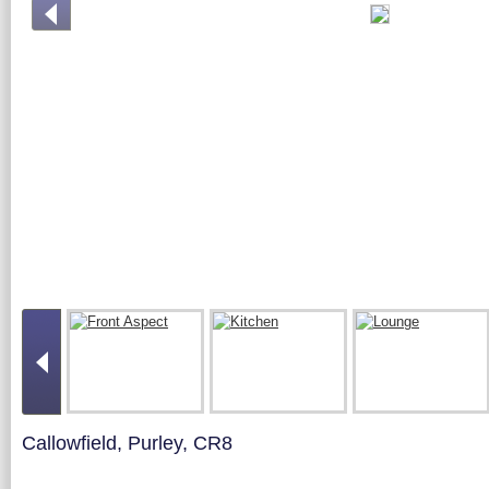
Callowfield, Purley, CR8