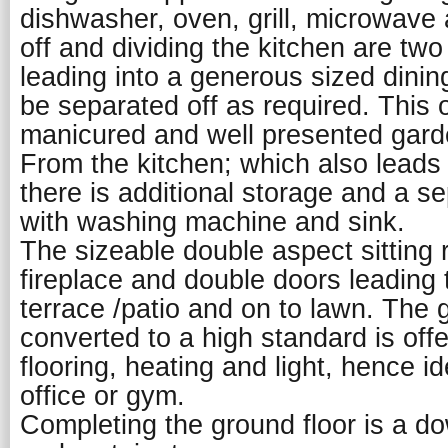
dishwasher, oven, grill, microwave
off and dividing the kitchen are tw
leading into a generous sized dini
be separated off as required. This 
manicured and well presented gard
From the kitchen; which also leads 
there is additional storage and a se
with washing machine and sink.
The sizeable double aspect sitting
fireplace and double doors leading
terrace /patio and on to lawn. The
converted to a high standard is off
flooring, heating and light, hence i
office or gym.
Completing the ground floor is a 