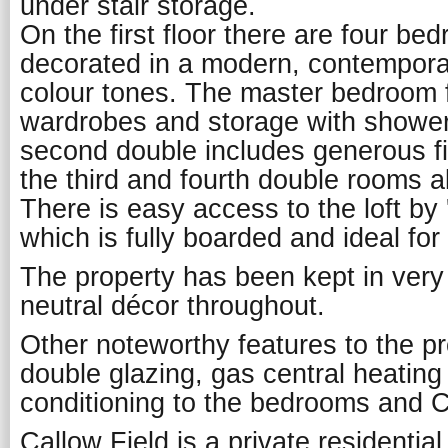
under stair storage.
On the first floor there are four bed
decorated in a modern, contemporary
colour tones. The master bedroom fe
wardrobes and storage with shower
second double includes generous f
the third and fourth double rooms al
There is easy access to the loft by 
which is fully boarded and ideal for
The property has been kept in very
neutral décor throughout.
Other noteworthy features to the pr
double glazing, gas central heating a
conditioning to the bedrooms and 
Callow Field is a private residentia