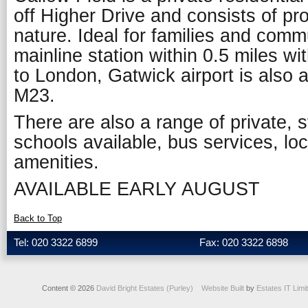
off Higher Drive and consists of pro
nature. Ideal for families and comm
mainline station within 0.5 miles with
to London, Gatwick airport is also 
M23.
There are also a range of private,
schools available, bus services, lo
amenities.
AVAILABLE EARLY AUGUST
Back to Top
Tel: 020 3322 6899
Fax: 020 3322 6898
Content © 2026
David Bright Estates (Purley)
Website Built
by
Estates IT Limi