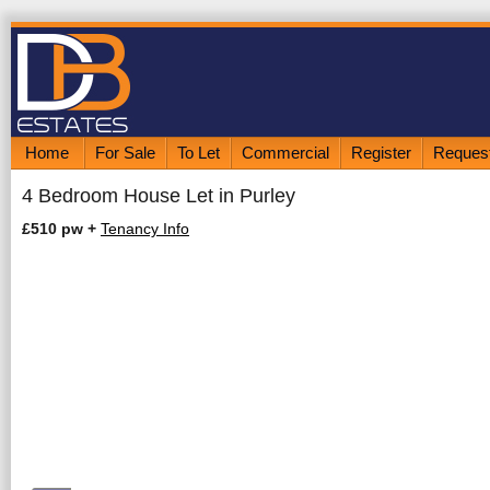
Home
For Sale
To Let
Commercial
Register
Request
4 Bedroom House Let in Purley
£510 pw
+
Tenancy Info