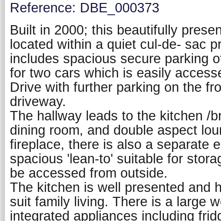
Reference: DBE_000373
Built in 2000; this beautifully pres
located within a quiet cul-de- sac pr
includes spacious secure parking of
for two cars which is easily acces
Drive with further parking on the fr
driveway.
The hallway leads to the kitchen /b
dining room, and double aspect lo
fireplace, there is also a separate 
spacious 'lean-to' suitable for stor
be accessed from outside.
The kitchen is well presented and 
suit family living. There is a large
integrated appliances including frid