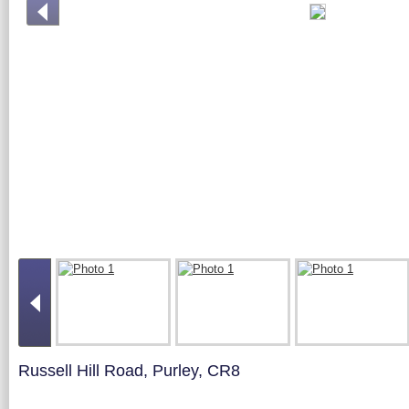
Russell Hill Road, Purley, CR8