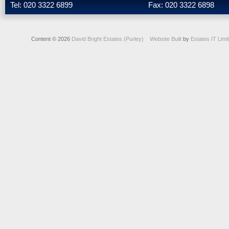
Tel: 020 3322 6899
Fax: 020 3322 6898
Content © 2026
David Bright Estates (Purley)
Website Built
by
Estates IT Limi