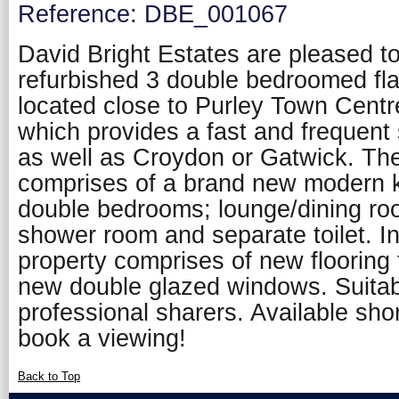
Reference: DBE_001067
David Bright Estates are pleased to 
refurbished 3 double bedroomed flat
located close to Purley Town Centre
which provides a fast and frequent
as well as Croydon or Gatwick. T
comprises of a brand new modern k
double bedrooms; lounge/dining ro
shower room and separate toilet. In
property comprises of new flooring
new double glazed windows. Suitabl
professional sharers. Available shor
book a viewing!
Back to Top