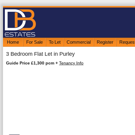
Home
For Sale
To Let
Commercial
Register
Request
3 Bedroom Flat Let in Purley
Guide Price £1,300 pcm
+
Tenancy Info