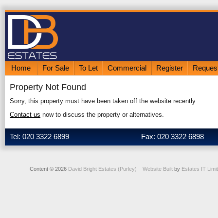
Home
For Sale
To Let
Commercial
Register
Request
Property Not Found
Sorry, this property must have been taken off the website recently
Contact us
now to discuss the property or alternatives.
Tel: 020 3322 6899
Fax: 020 3322 6898
Content © 2026
David Bright Estates (Purley)
Website Built
by
Estates IT Limi