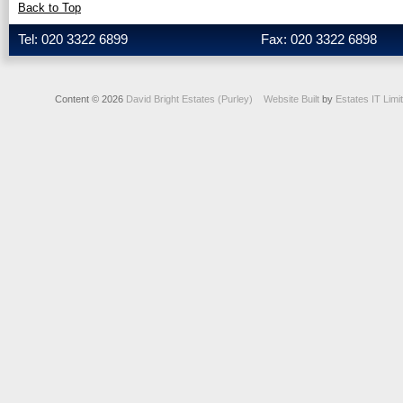
Back to Top
Tel: 020 3322 6899
Fax: 020 3322 6898
Content © 2026
David Bright Estates (Purley)
Website Built
by
Estates IT Limi