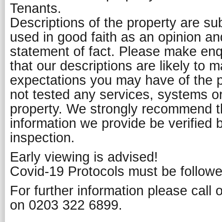
Tenants.
Descriptions of the property are su
used in good faith as an opinion a
statement of fact. Please make enq
that our descriptions are likely to 
expectations you may have of the 
not tested any services, systems or
property. We strongly recommend th
information we provide be verified 
inspection.
Early viewing is advised!
Covid-19 Protocols must be followe
For further information please call
on 0203 322 6899.