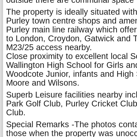
outside there are communal space t
The property is ideally situated wit
Purley town centre shops and ameni
Purley main line railway which offe
to London, Croydon, Gatwick and 
M23/25 access nearby.
Close proximity to excellent local 
Wallington High School for Girls a
Woodcote Junior, infants and High
Moore and Wilsons.
Superb Leisure facilities nearby i
Park Golf Club, Purley Cricket Clu
Club.
Special Remarks -The photos conta
those when the property was unocc