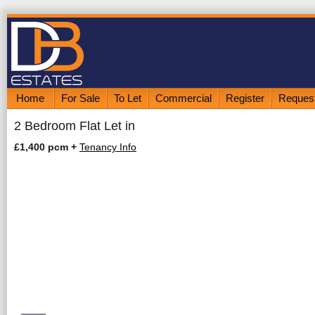
Home
For Sale
To Let
Commercial
Register
Request
2 Bedroom Flat Let in
£1,400 pcm
+
Tenancy Info