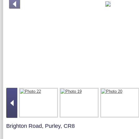
Brighton Road, Purley, CR8