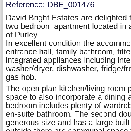
Reference: DBE_001476
David Bright Estates are delighted t
two bedroom apartment located in a
of Purley.
In excellent condition the accomm
entrance hall, family bathroom, fitt
integrated appliances including int
washer/dryer, dishwasher, fridge/f
gas hob.
The open plan kitchen/living room 
space to also incorporate a dining
bedroom includes plenty of wardro
en-suite bathroom. The second dou
generous size and has a large built