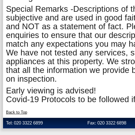
Special Remarks -Descriptions of t
subjective and are used in good fai
and NOT as a statement of fact. P
enquiries to ensure that our descript
match any expectations you may ha
We have not tested any services, 
appliances at this property. We st
that all the information we provide 
on inspection.
Early viewing is advised!
Covid-19 Protocols to be followed if
Back to Top
Tel: 020 3322 6899
Fax: 020 3322 6898