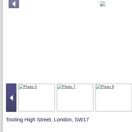
Tooting High Street, London, SW17