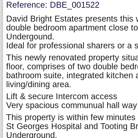
Reference: DBE_001522
David Bright Estates presents this 
double bedroom apartment close t
Undergound.
Ideal for professional sharers or a 
This newly renovated property situ
floor, comprises of two double be
bathroom suite, integrated kitchen
living/dining area.
Lift & secure Intercom access
Very spacious communual hall way
This property is within few minutes
St Georges Hospital and Tooting 
Underground.