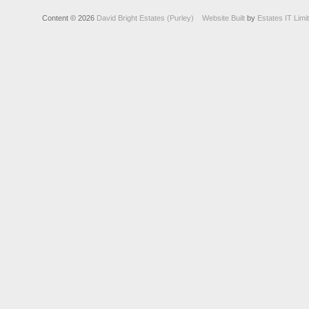
Content © 2026
David Bright Estates (Purley)
Website Built
by
Estates IT Limi