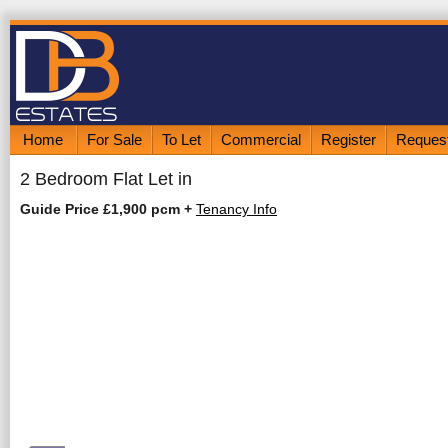
Home
For Sale
To Let
Commercial
Register
Request
2 Bedroom Flat Let in
Guide Price £1,900 pcm
+
Tenancy Info