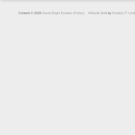
Content © 2026
David Bright Estates (Purley)
Website Built
by
Estates IT Limi