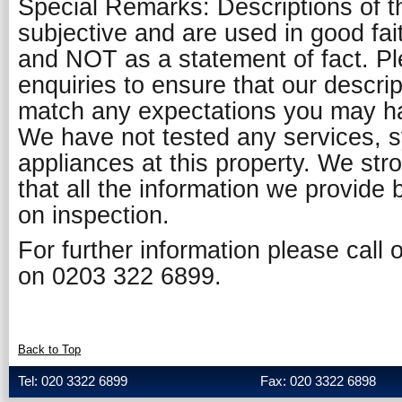
Special Remarks: Descriptions of t
subjective and are used in good fai
and NOT as a statement of fact. P
enquiries to ensure that our descript
match any expectations you may ha
We have not tested any services, 
appliances at this property. We st
that all the information we provide 
on inspection.
For further information please call
on 0203 322 6899.
Back to Top
Tel: 020 3322 6899
Fax: 020 3322 6898