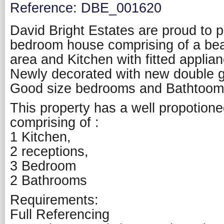
Reference: DBE_001620
David Bright Estates are proud to p
bedroom house comprising of a beaut
area and Kitchen with fitted applia
Newly decorated with new double g
Good size bedrooms and Bathtoom
This property has a well propotio
comprising of :
1 Kitchen,
2 receptions,
3 Bedroom
2 Bathrooms
Requirements:
Full Referencing