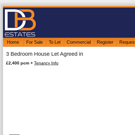
Home
For Sale
To Let
Commercial
Register
Request
3 Bedroom House Let Agreed in
£2,400 pcm
+
Tenancy Info