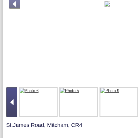
St.James Road, Mitcham, CR4