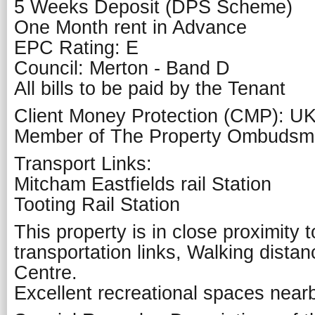
5 Weeks Deposit (DPS Scheme)
One Month rent in Advance
EPC Rating: E
Council: Merton - Band D
All bills to be paid by the Tenant
Client Money Protection (CMP): U
Member of The Property Ombuds
Transport Links:
Mitcham Eastfields rail Station
Tooting Rail Station
This property is in close proximity 
transportation links, Walking dist
Centre.
Excellent recreational spaces near