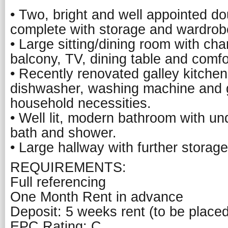
• Two, bright and well appointed d
complete with storage and wardrob
• Large sitting/dining room with cha
balcony, TV, dining table and comfo
• Recently renovated galley kitchen,
dishwasher, washing machine and gr
household necessities.
• Well lit, modern bathroom with un
bath and shower.
• Large hallway with further storage
REQUIREMENTS:
Full referencing
One Month Rent in advance
Deposit: 5 weeks rent (to be place
EPC Rating: C