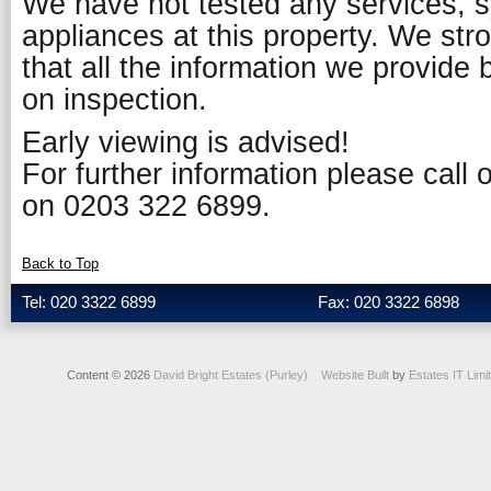
We have not tested any services, 
appliances at this property. We st
that all the information we provide 
on inspection.
Early viewing is advised!
For further information please call
on 0203 322 6899.
Back to Top
Tel: 020 3322 6899
Fax: 020 3322 6898
Content © 2026
David Bright Estates (Purley)
Website Built
by
Estates IT Limi