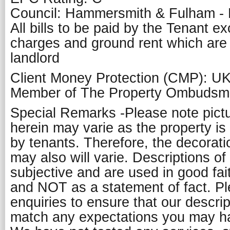
Council: Hammersmith & Fulham -
All bills to be paid by the Tenant e
charges and ground rent which are
landlord
Client Money Protection (CMP): U
Member of The Property Ombuds
Special Remarks -Please note pict
herein may varie as the property is
by tenants. Therefore, the decorati
may also will varie. Descriptions of
subjective and are used in good fai
and NOT as a statement of fact. P
enquiries to ensure that our descript
match any expectations you may ha