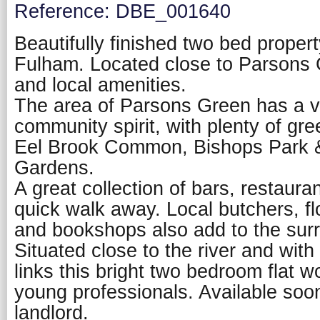
Reference: DBE_001640
Beautifully finished two bed propert
Fulham. Located close to Parsons 
and local amenities.
The area of Parsons Green has a v
community spirit, with plenty of gr
Eel Brook Common, Bishops Park 
Gardens.
A great collection of bars, restaura
quick walk away. Local butchers, fl
and bookshops also add to the sur
Situated close to the river and with
links this bright two bedroom flat w
young professionals. Available soon
landlord.