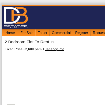
Home
For Sale
To Let
Commercial
Register
Request
2 Bedroom Flat To Rent in
Fixed Price £2,600 pcm
+
Tenancy Info