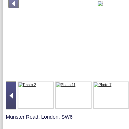
Munster Road, London, SW6