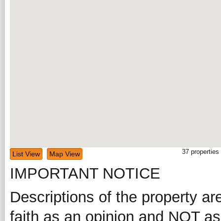
37
properties
List View
Map View
IMPORTANT NOTICE
Descriptions of the property ar
faith as an opinion and NOT as