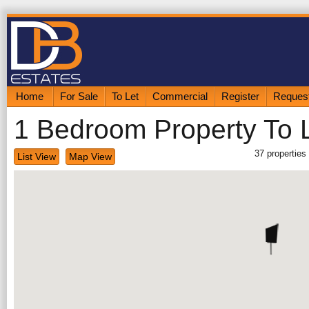
Home
For Sale
To Let
Commercial
Register
Request
1 Bedroom Property To 
37
properties
List View
Map View