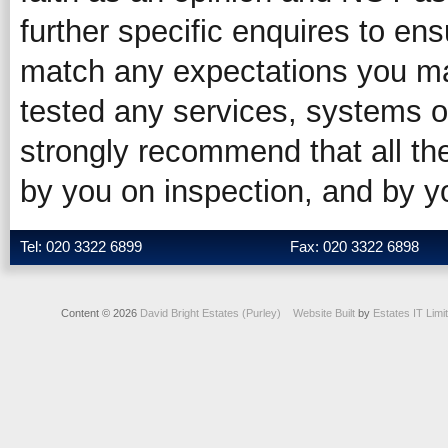
further specific enquires to ens
match any expectations you ma
tested any services, systems o
strongly recommend that all the
by you on inspection, and by 
Tel: 020 3322 6899
Fax: 020 3322 6898
Content © 2026
David Bright Estates (Purley)
Website Built
by
Estates IT Limi