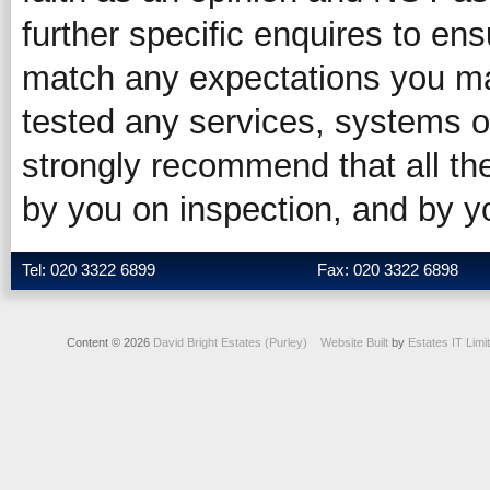
further specific enquires to ens
match any expectations you ma
tested any services, systems o
strongly recommend that all the
by you on inspection, and by 
Tel: 020 3322 6899
Fax: 020 3322 6898
Content © 2026
David Bright Estates (Purley)
Website Built
by
Estates IT Limi