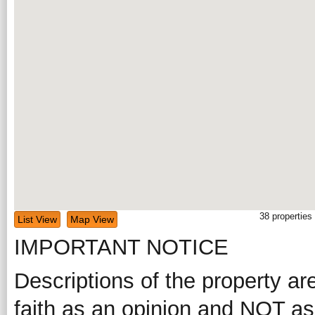
38
properties
List View
Map View
IMPORTANT NOTICE
Descriptions of the property ar
faith as an opinion and NOT as