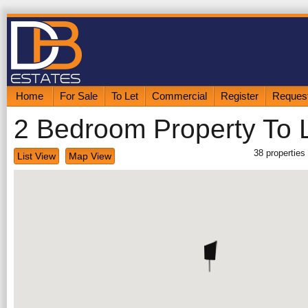
Home
For Sale
To Let
Commercial
Register
Request
2 Bedroom Property To 
38
properties
List View
Map View