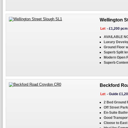
Wellington S
Let
-
£1,200 pcm
AVAILABLE N
Luxury Develo
Ground Floor w
Superb Split le
Modern Open Pl
Superb Contem
Beckford Ro
Let
-
Guide £1,2
2 Bed Ground F
Off Street Park
En-Suite Bath
Good Transpor
Cloose to East