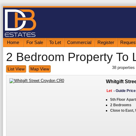
Home
For Sale
To Let
Commercial
Register
Request
2 Bedroom Property To 
38
properties
List View
Map View
Whitgift Str
Let
-
Guide Pric
5th Floor Apar
2 Bedrooms
Close to East