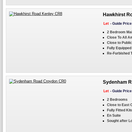
Hawkhirst Ro
Let
-
Guide Pric
2 Bedroom Mai
Close To All A
Close to Publi
Fully Equipped
Re-Furbished 
Sydenham Ro
Let
-
Guide Pric
2 Bedrooms
Close to East
Fully Fitted Ki
En Suite
Sought after L