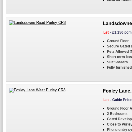
Ideal for Com
Landsdowne 
Let
-
£1,150 pcm
Ground Floor
Secure Gated 
Pets Allowed 
Short term lets
Suit Sharers
Fully furnished
Foxley Lane,
Let
-
Guide Pric
Ground Floor 
2 Bedrooms
Gated Develo
Close to Purley
Phone entry s