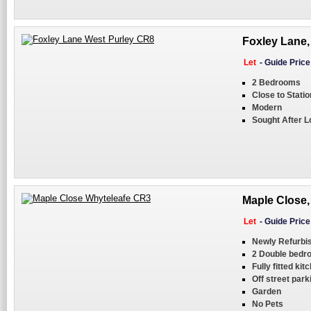
Foxley Lane,
Let
-
Guide Pric
2 Bedrooms
Close to Statio
Modern
Sought After L
Maple Close,
Let
-
Guide Pric
Newly Refurbi
2 Double bedr
Fully fitted kit
Off street park
Garden
No Pets