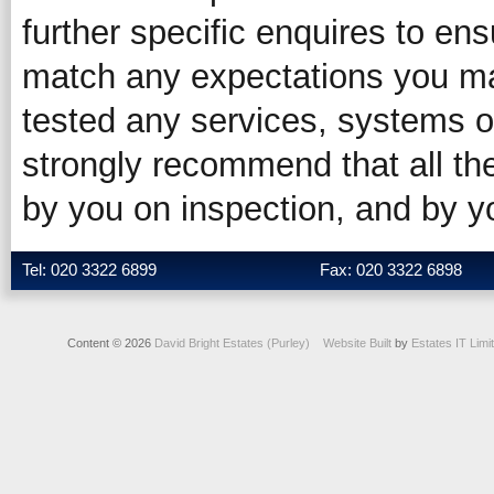
further specific enquires to ens
match any expectations you ma
tested any services, systems o
strongly recommend that all the
by you on inspection, and by 
Tel: 020 3322 6899
Fax: 020 3322 6898
Content © 2026
David Bright Estates (Purley)
Website Built
by
Estates IT Limi