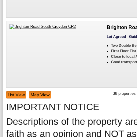
Brighton Ro
Let Agreed
-
Guid
Two Double B
First Floor Flat
Close to local
Good transport
38
properties
List View
Map View
IMPORTANT NOTICE
Descriptions of the property ar
faith as an opinion and NOT as