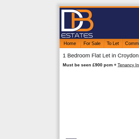
Home
For Sale
To Let
Comme
1 Bedroom Flat Let in Croydon
Must be seen £900 pcm
+
Tenancy In