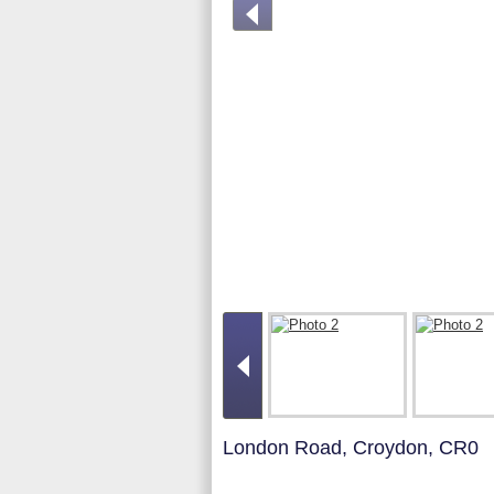
London Road, Croydon, CR0