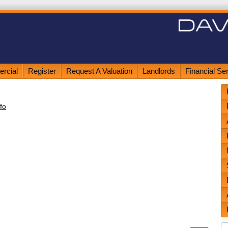
rcial
Register
Request A Valuation
Landlords
Financial Se
fo