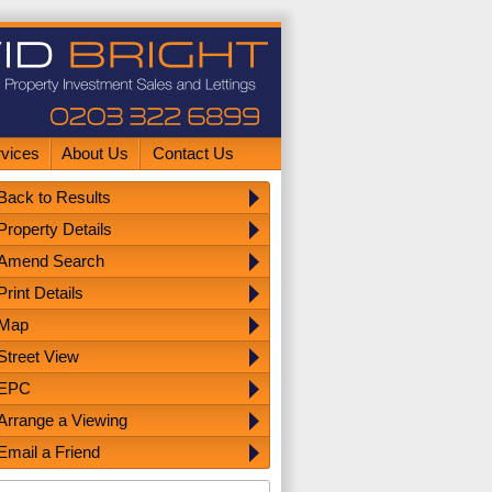
rvices
About Us
Contact Us
Back to Results
Property Details
Amend Search
Print Details
Map
Street View
EPC
Arrange a Viewing
Email a Friend