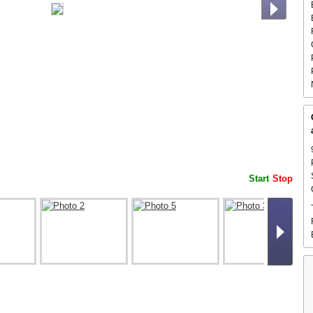
Start
Stop