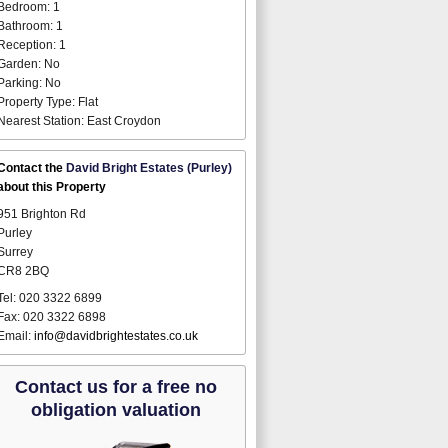
Bedroom: 1
Bathroom: 1
Reception: 1
Garden: No
Parking: No
Property Type: Flat
Nearest Station: East Croydon
Contact the
David Bright Estates (Purley)
about this Property
951 Brighton Rd
Purley
Surrey
CR8 2BQ
Tel: 020 3322 6899
Fax: 020 3322 6898
Email:
info@davidbrightestates.co.uk
Contact us for a free no
obligation valuation