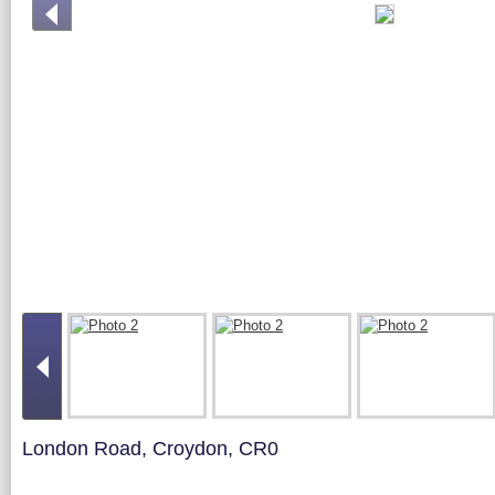
London Road, Croydon, CR0