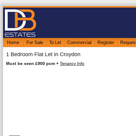
Home
For Sale
To Let
Commercial
Register
Request
1 Bedroom Flat Let in Croydon
Must be seen £900 pcm
+
Tenancy Info