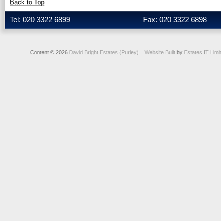
Back to Top
Tel: 020 3322 6899
Fax: 020 3322 6898
Content © 2026
David Bright Estates (Purley)
Website Built
by
Estates IT Limi