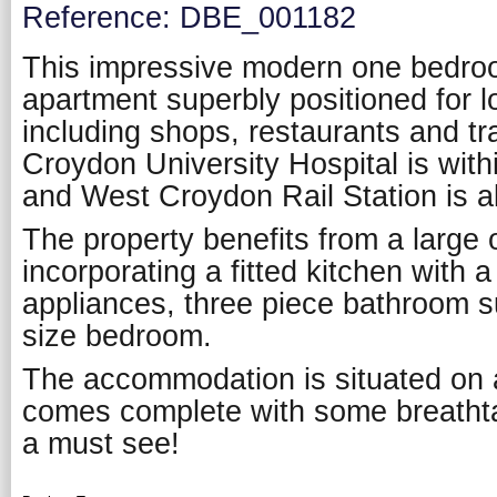
Reference: DBE_001182
This impressive modern one bedroo
apartment superbly positioned for l
including shops, restaurants and tran
Croydon University Hospital is with
and West Croydon Rail Station is a
The property benefits from a large 
incorporating a fitted kitchen with a
appliances, three piece bathroom s
size bedroom.
The accommodation is situated on a
comes complete with some breathta
a must see!