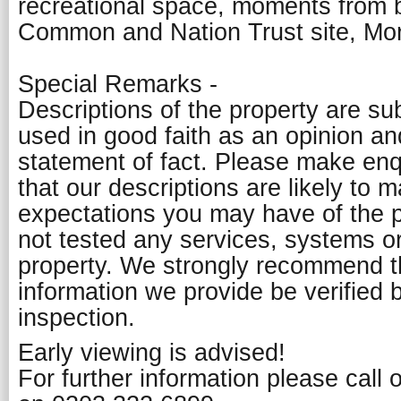
recreational space, moments from 
Common and Nation Trust site, Mor
Special Remarks -
Descriptions of the property are su
used in good faith as an opinion a
statement of fact. Please make enq
that our descriptions are likely to 
expectations you may have of the 
not tested any services, systems or
property. We strongly recommend th
information we provide be verified 
inspection.
Early viewing is advised!
For further information please call