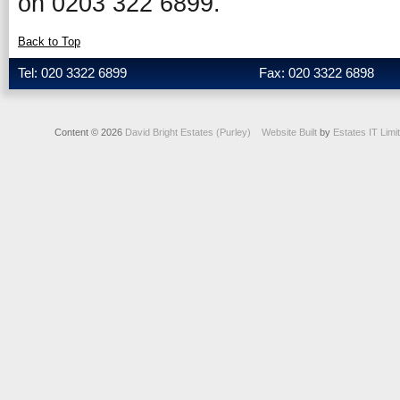
on 0203 322 6899.
Back to Top
Tel: 020 3322 6899
Fax: 020 3322 6898
Content © 2026
David Bright Estates (Purley)
Website Built
by
Estates IT Limi