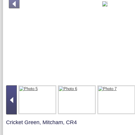
Cricket Green, Mitcham, CR4