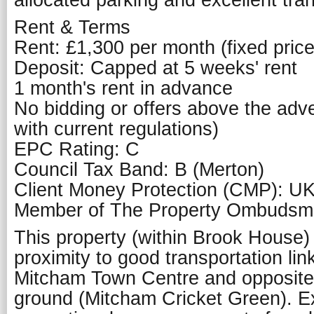
allocated parking and excellent tran
Rent & Terms
Rent: £1,300 per month (fixed price
Deposit: Capped at 5 weeks' rent
1 month's rent in advance
No bidding or offers above the adver
with current regulations)
EPC Rating: C
Council Tax Band: B (Merton)
Client Money Protection (CMP): U
Member of The Property Ombuds
This property (within Brook House) 
proximity to good transportation lin
Mitcham Town Centre and opposite 
ground (Mitcham Cricket Green). Ex