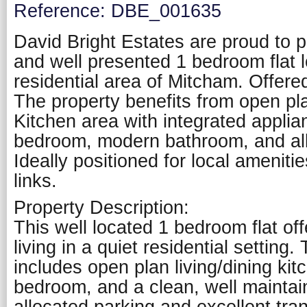
Reference: DBE_001635
David Bright Estates are proud to pr
and well presented 1 bedroom flat l
residential area of Mitcham. Offere
The property benefits from open pla
Kitchen area with integrated applia
bedroom, modern bathroom, and all
Ideally positioned for local ameniti
links.
Property Description:
This well located 1 bedroom flat of
living in a quiet residential setting.
includes open plan living/dining ki
bedroom, and a clean, well mainta