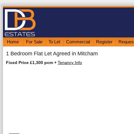
Home
For Sale
To Let
Commercial
Register
Request
1 Bedroom Flat Let Agreed in Mitcham
Fixed Price £1,300 pcm
+
Tenancy Info