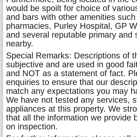
would be spoilt for choice of vario
and bars with other amenities such
pharmacies, Purley Hospital, GP 
and several reputable primary and
nearby.
Special Remarks: Descriptions of t
subjective and are used in good fai
and NOT as a statement of fact. P
enquiries to ensure that our descript
match any expectations you may ha
We have not tested any services, 
appliances at this property. We st
that all the information we provide 
on inspection.