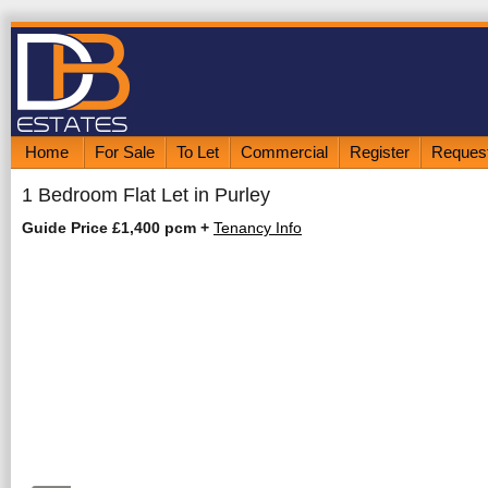
Home
For Sale
To Let
Commercial
Register
Request
1 Bedroom Flat Let in Purley
Guide Price £1,400 pcm
+
Tenancy Info