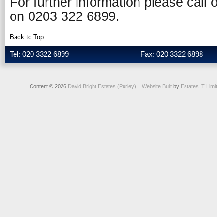
For further information please call
on 0203 322 6899.
Back to Top
Tel: 020 3322 6899
Fax: 020 3322 6898
Content © 2026
David Bright Estates (Purley)
Website Built
by
Estates IT Limi