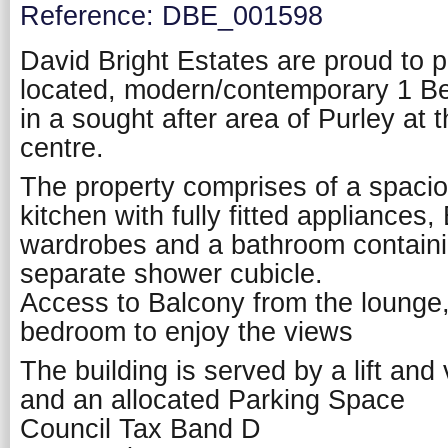
Reference: DBE_001598
David Bright Estates are proud to p
located, modern/contemporary 1 Be
in a sought after area of Purley at 
centre.
The property comprises of a spacio
kitchen with fully fitted appliances,
wardrobes and a bathroom contain
separate shower cubicle.
Access to Balcony from the lounge,
bedroom to enjoy the views
The building is served by a lift and
and an allocated Parking Space
Council Tax Band D