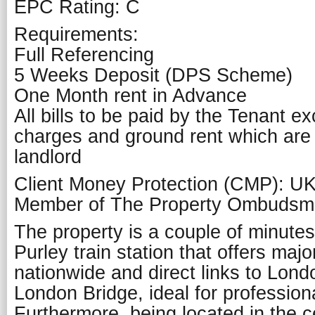
EPC Rating: C
Requirements:
Full Referencing
5 Weeks Deposit (DPS Scheme)
One Month rent in Advance
All bills to be paid by the Tenant e
charges and ground rent which are
landlord
Client Money Protection (CMP): U
Member of The Property Ombuds
The property is a couple of minute
Purley train station that offers majo
nationwide and direct links to Lond
London Bridge, ideal for professio
Furthermore, being located in the c