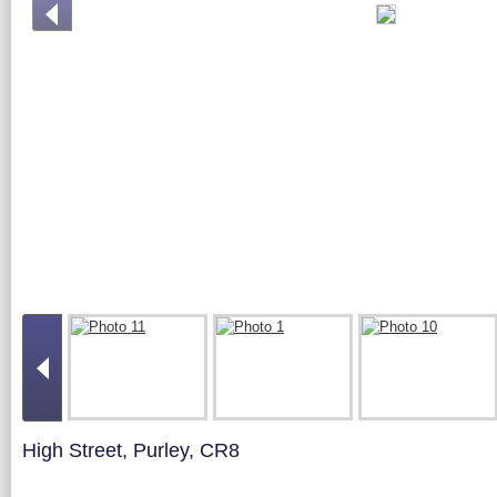
High Street, Purley, CR8