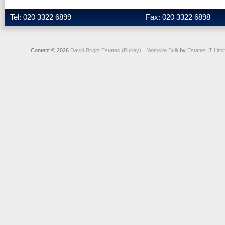
Tel: 020 3322 6899
Fax: 020 3322 6898
Content © 2026
David Bright Estates (Purley)
Website Built
by
Estates IT Limi