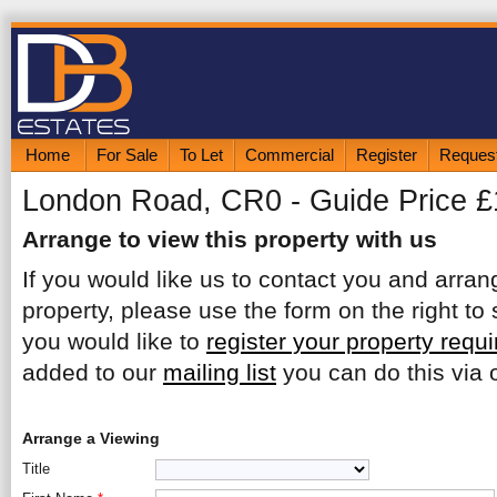
Home
For Sale
To Let
Commercial
Register
Request
London Road, CR0 - Guide Price 
Arrange to view this property with us
If you would like us to contact you and arrang
property, please use the form on the right to 
you would like to
register your property requ
added to our
mailing list
you can do this via o
Arrange a Viewing
Title