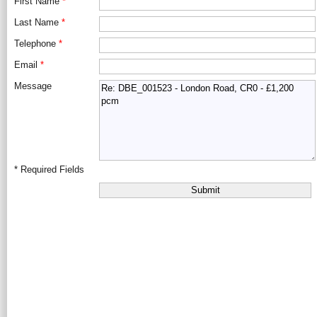
First Name
*
Last Name
*
Telephone
*
Email
*
Message
*
Required Fields