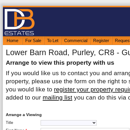
Home
For Sale
To Let
Commercial
Register
Request
Lower Barn Road, Purley, CR8 - G
Arrange to view this property with us
If you would like us to contact you and arrang
property, please use the form on the right to 
you would like to
register your property requ
added to our
mailing list
you can do this via o
Arrange a Viewing
Title