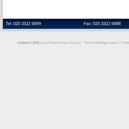
Tel: 020 3322 6899
Fax: 020 3322 6898
Content © 2026
David Bright Estates (Purley)
Website Built
by
Estates IT Limi