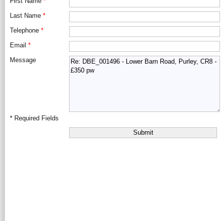
First Name
*
Last Name
*
Telephone
*
Email
*
Message
*
Required Fields