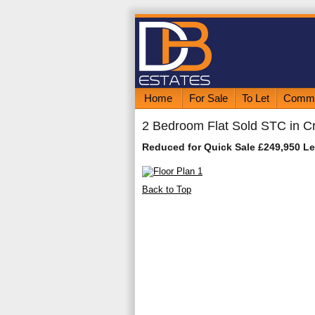
Home
For Sale
To Let
Comme
2 Bedroom Flat Sold STC in C
Reduced for Quick Sale £249,950 L
Back to Top