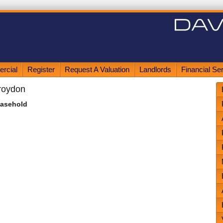
rcial
Register
Request A Valuation
Landlords
Financial Se
roydon
easehold