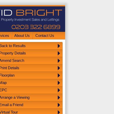
rvices
About Us
Contact Us
Back to Results
Property Details
Amend Search
Print Details
Floorplan
Map
EPC
Arrange a Viewing
Email a Friend
Virtual Tour