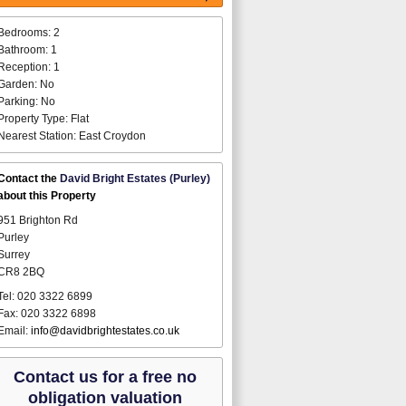
Bedrooms: 2
Bathroom: 1
Reception: 1
Garden: No
Parking: No
Property Type: Flat
Nearest Station: East Croydon
Contact the
David Bright Estates (Purley)
about this Property
951 Brighton Rd
Purley
Surrey
CR8 2BQ
Tel: 020 3322 6899
Fax: 020 3322 6898
Email:
info@davidbrightestates.co.uk
Contact us for a free no
obligation valuation