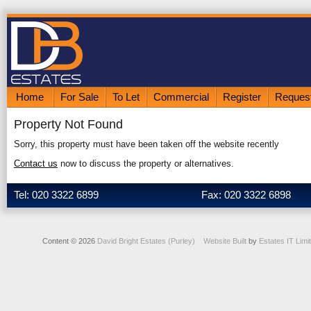
Home
For Sale
To Let
Commercial
Register
Request
Property Not Found
Sorry, this property must have been taken off the website recently
Contact us
now to discuss the property or alternatives.
Tel: 020 3322 6899
Fax: 020 3322 6898
Content © 2026
David Bright Estates (Purley)
Website Built
by
Estates IT Limi