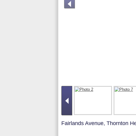
Fairlands Avenue, Thornton H