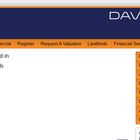
rcial
Register
Request A Valuation
Landlords
Financial Se
d in
fo