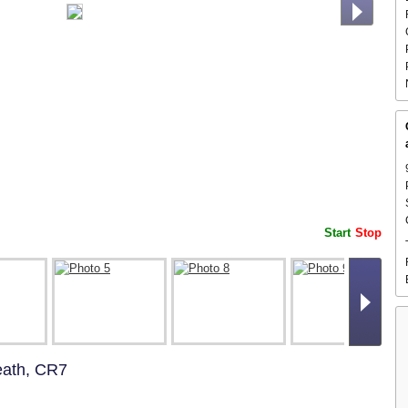
Start
Stop
eath, CR7