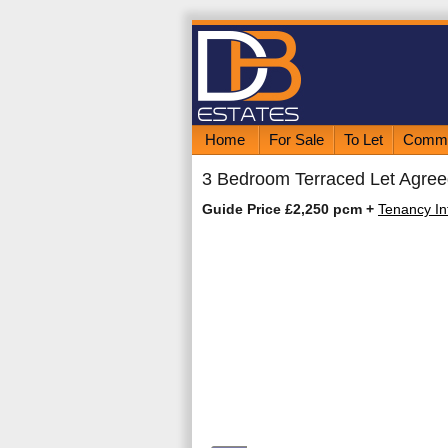
Home
For Sale
To Let
Comme
3 Bedroom Terraced Let Agree
Guide Price £2,250 pcm
+
Tenancy In