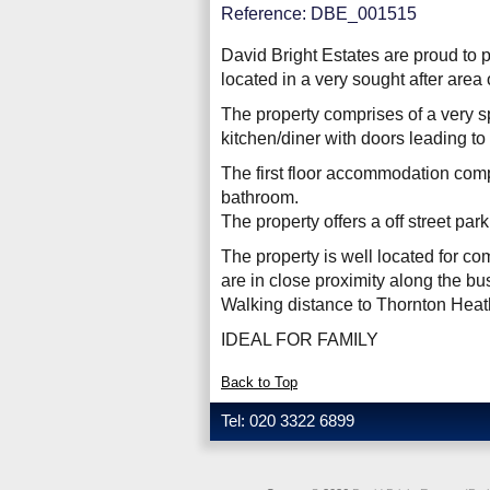
Reference: DBE_001515
David Bright Estates are proud to 
located in a very sought after area
The property comprises of a very s
kitchen/diner with doors leading to
The first floor accommodation comp
bathroom.
The property offers a off street par
The property is well located for c
are in close proximity along the bu
Walking distance to Thornton Heat
IDEAL FOR FAMILY
Back to Top
Tel: 020 3322 6899