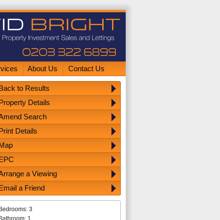
rvices
About Us
Contact Us
Back to Results
Property Details
Amend Search
Print Details
Map
EPC
Arrange a Viewing
Email a Friend
Bedrooms: 3
Bathroom: 1