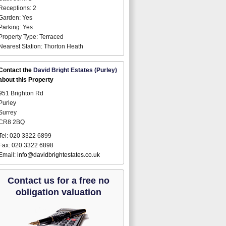
Receptions: 2
Garden: Yes
Parking: Yes
Property Type: Terraced
Nearest Station: Thorton Heath
Contact the
David Bright Estates (Purley)
about this Property
951 Brighton Rd
Purley
Surrey
CR8 2BQ
Tel: 020 3322 6899
Fax: 020 3322 6898
Email:
info@davidbrightestates.co.uk
Contact us for a free no
obligation valuation