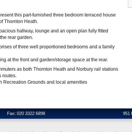
present this part-furnished three bedroom terraced house
 of Thornton Heath.
pacious hallway, lounge and an open plan fully fitted
 the rear garden.
rises of three well proportioned bedrooms and a family
king at the front and garden/storage space at the rear.
ommuters as both Thornton Heath and Norbury rail stations
s routes.
h Recreation Grounds and local amenities
Fax: 020 3322 6898
951 