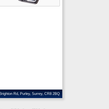
Brighton Rd, Purley, Surrey, CR8 2BQ