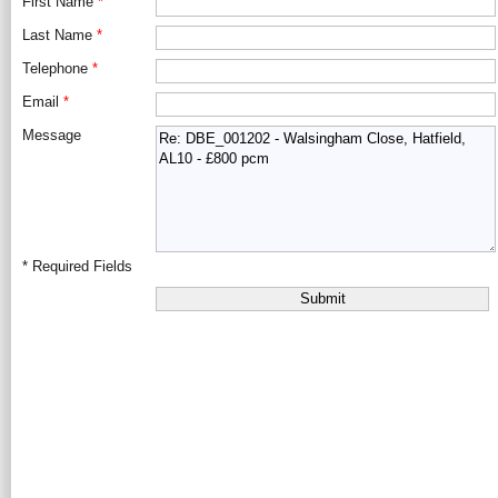
First Name
*
Last Name
*
Telephone
*
Email
*
Message
*
Required Fields