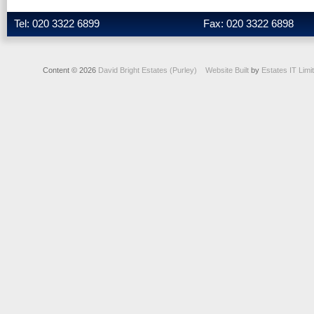
Tel: 020 3322 6899
Fax: 020 3322 6898
Content © 2026
David Bright Estates (Purley)
Website Built
by
Estates IT Limi