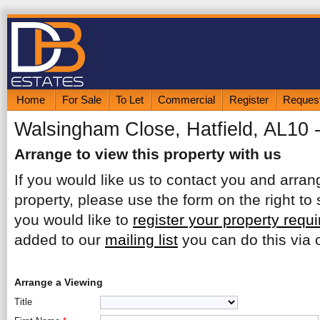
Home
For Sale
To Let
Commercial
Register
Request
Walsingham Close, Hatfield, AL10 
Arrange to view this property with us
If you would like us to contact you and arrang
property, please use the form on the right to 
you would like to
register your property requ
added to our
mailing list
you can do this via o
Arrange a Viewing
Title